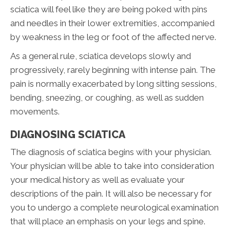
sciatica will feel like they are being poked with pins
and needles in their lower extremities, accompanied
by weakness in the leg or foot of the affected nerve.
As a general rule, sciatica develops slowly and
progressively, rarely beginning with intense pain. The
pain is normally exacerbated by long sitting sessions,
bending, sneezing, or coughing, as well as sudden
movements.
DIAGNOSING SCIATICA
The diagnosis of sciatica begins with your physician.
Your physician will be able to take into consideration
your medical history as well as evaluate your
descriptions of the pain. It will also be necessary for
you to undergo a complete neurological examination
that will place an emphasis on your legs and spine.