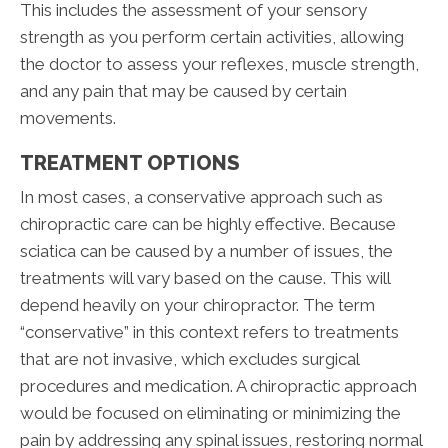
This includes the assessment of your sensory
strength as you perform certain activities, allowing
the doctor to assess your reflexes, muscle strength,
and any pain that may be caused by certain
movements.
TREATMENT OPTIONS
In most cases, a conservative approach such as
chiropractic care can be highly effective. Because
sciatica can be caused by a number of issues, the
treatments will vary based on the cause. This will
depend heavily on your chiropractor. The term
“conservative” in this context refers to treatments
that are not invasive, which excludes surgical
procedures and medication. A chiropractic approach
would be focused on eliminating or minimizing the
pain by addressing any spinal issues, restoring normal