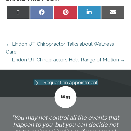
Share
Share
Share
Share
Share
on
on
on
on
on
X
Facebook
Pinterest
LinkedIn
Email
(Twitter)
← Lindon UT Chiropractor Talks about Wellness
Care
Lindon UT Chiropractors Help Range of Motion →
Request an Appointment
"You may not control all the events that
happen to you, but you can decide not