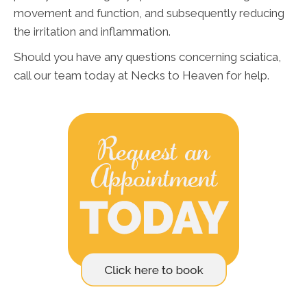
movement and function, and subsequently reducing
the irritation and inflammation.
Should you have any questions concerning sciatica,
call our team today at Necks to Heaven for help.