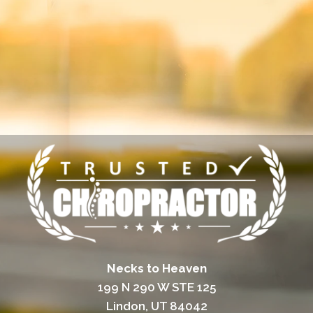
Necks to Heaven
199 N 290 W STE 125
Lindon, UT 84042