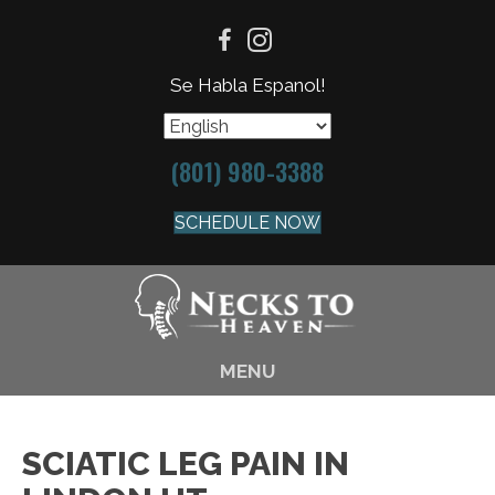
Se Habla Espanol!
(801) 980-3388
SCHEDULE NOW
MENU
SCIATIC LEG PAIN IN