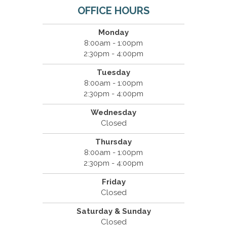
OFFICE HOURS
Monday
8:00am - 1:00pm
2:30pm - 4:00pm
Tuesday
8:00am - 1:00pm
2:30pm - 4:00pm
Wednesday
Closed
Thursday
8:00am - 1:00pm
2:30pm - 4:00pm
Friday
Closed
Saturday & Sunday
Closed