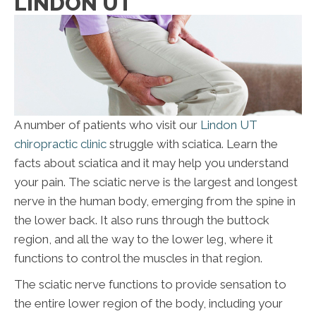
LINDON UT
A number of patients who visit our
Lindon UT
chiropractic clinic
struggle with sciatica. Learn the
facts about sciatica and it may help you understand
your pain. The sciatic nerve is the largest and longest
nerve in the human body, emerging from the spine in
the lower back. It also runs through the buttock
region, and all the way to the lower leg, where it
functions to control the muscles in that region.
The sciatic nerve functions to provide sensation to
the entire lower region of the body, including your