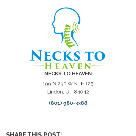
NECKS TO HEAVEN
199 N 290 W STE 125
Lindon, UT 84042
(801) 980-3388
SHARE THIS POST: