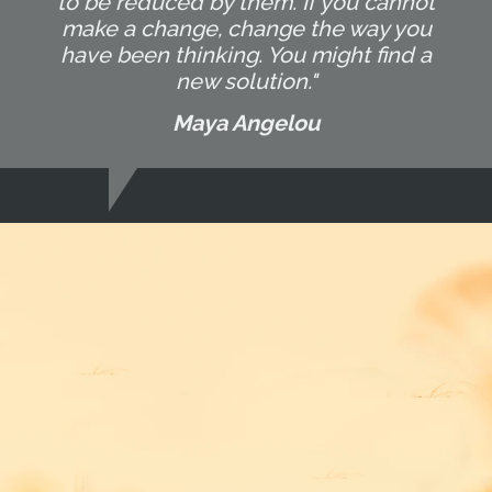
to be reduced by them. If you cannot
make a change, change the way you
have been thinking. You might find a
new solution."
Maya Angelou