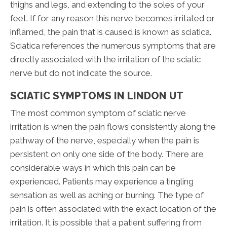
thighs and legs, and extending to the soles of your
feet. If for any reason this nerve becomes irritated or
inflamed, the pain that is caused is known as sciatica.
Sciatica references the numerous symptoms that are
directly associated with the irritation of the sciatic
nerve but do not indicate the source.
SCIATIC SYMPTOMS IN LINDON UT
The most common symptom of sciatic nerve
irritation is when the pain flows consistently along the
pathway of the nerve, especially when the pain is
persistent on only one side of the body. There are
considerable ways in which this pain can be
experienced. Patients may experience a tingling
sensation as well as aching or burning. The type of
pain is often associated with the exact location of the
irritation. It is possible that a patient suffering from