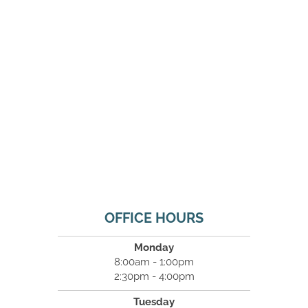
OFFICE HOURS
Monday
8:00am - 1:00pm
2:30pm - 4:00pm
Tuesday