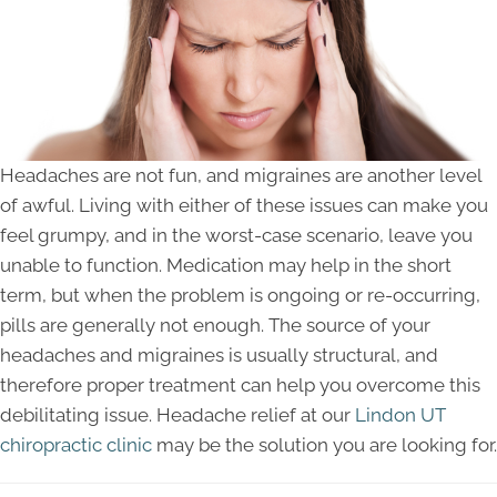
Headaches are not fun, and migraines are another level
of awful. Living with either of these issues can make you
feel grumpy, and in the worst-case scenario, leave you
unable to function. Medication may help in the short
term, but when the problem is ongoing or re-occurring,
pills are generally not enough. The source of your
headaches and migraines is usually structural, and
therefore proper treatment can help you overcome this
debilitating issue. Headache relief at our
Lindon UT
chiropractic clinic
may be the solution you are looking for.