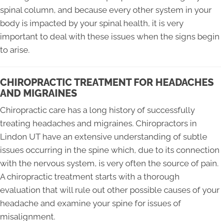
spinal column, and because every other system in your
body is impacted by your spinal health, it is very
important to deal with these issues when the signs begin
to arise.
CHIROPRACTIC TREATMENT FOR HEADACHES
AND MIGRAINES
Chiropractic care has a long history of successfully
treating headaches and migraines. Chiropractors in
Lindon UT have an extensive understanding of subtle
issues occurring in the spine which, due to its connection
with the nervous system, is very often the source of pain.
A chiropractic treatment starts with a thorough
evaluation that will rule out other possible causes of your
headache and examine your spine for issues of
misalignment.