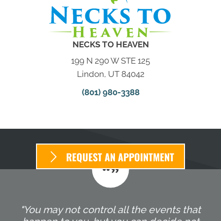
NECKS TO HEAVEN
199 N 290 W STE 125
Lindon, UT 84042
(801) 980-3388
REQUEST AN APPOINTMENT
"You may not control all the events that