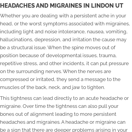
HEADACHES AND MIGRAINES IN LINDON UT
Whether you are dealing with a persistent ache in your
head, or the worst symptoms associated with migraines,
including light and noise intolerance, nausea, vomiting,
hallucinations, depression, and irritation the cause may
be a structural issue. When the spine moves out of
position because of developmental issues, trauma,
repetitive stress, and other incidents, it can put pressure
on the surrounding nerves. When the nerves are
compressed or irritated, they send a message to the
muscles of the back, neck, and jaw to tighten.
This tightness can lead directly to an acute headache or
migraine. Over time the tightness can also pull your
bones out of alignment leading to more persistent
headaches and migraines. A headache or migraine can
be a sign that there are deeper problems arising in your