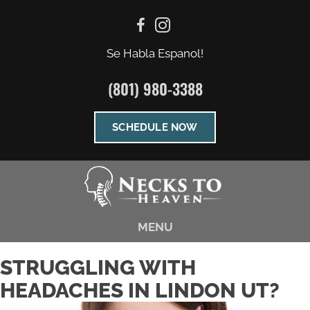
Se Habla Espanol!
(801) 980-3388
SCHEDULE NOW
MENU
STRUGGLING WITH
HEADACHES IN LINDON UT?