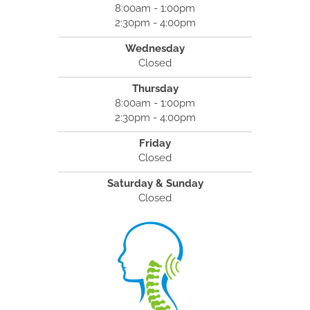
8:00am - 1:00pm
2:30pm - 4:00pm
Wednesday
Closed
Thursday
8:00am - 1:00pm
2:30pm - 4:00pm
Friday
Closed
Saturday & Sunday
Closed