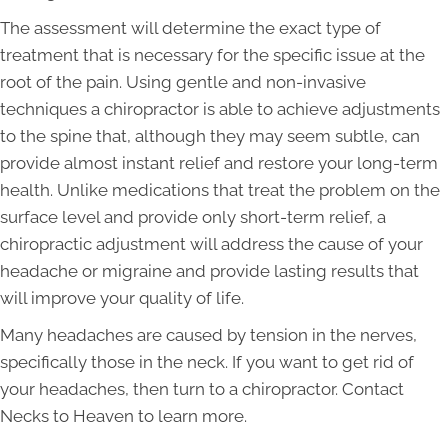
The assessment will determine the exact type of
treatment that is necessary for the specific issue at the
root of the pain. Using gentle and non-invasive
techniques a chiropractor is able to achieve adjustments
to the spine that, although they may seem subtle, can
provide almost instant relief and restore your long-term
health. Unlike medications that treat the problem on the
surface level and provide only short-term relief, a
chiropractic adjustment will address the cause of your
headache or migraine and provide lasting results that
will improve your quality of life.
Many headaches are caused by tension in the nerves,
specifically those in the neck. If you want to get rid of
your headaches, then turn to a chiropractor. Contact
Necks to Heaven to learn more.