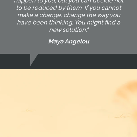
happen to you, but you can decide not
to be reduced by them. If you cannot
make a change, change the way you
have been thinking. You might find a
new solution."
Maya Angelou