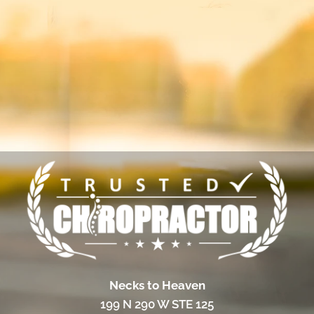
Necks to Heaven
199 N 290 W STE 125