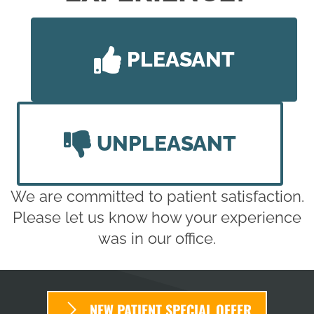
PLEASANT
UNPLEASANT
We are committed to patient satisfaction.
Please let us know how your experience
was in our office.
NEW PATIENT SPECIAL OFFER