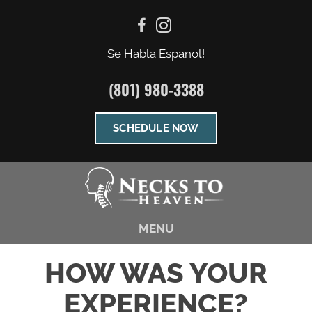
Se Habla Espanol!
(801) 980-3388
SCHEDULE NOW
MENU
HOW WAS YOUR
EXPERIENCE?