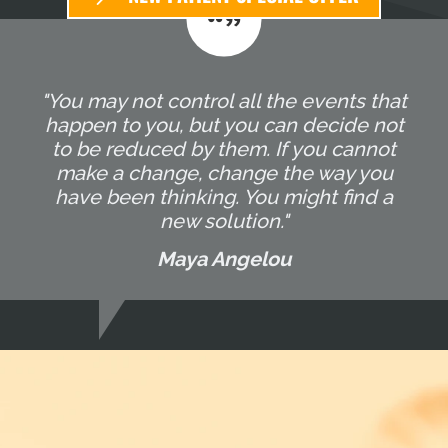
"You may not control all the events that
happen to you, but you can decide not
to be reduced by them. If you cannot
make a change, change the way you
have been thinking. You might find a
new solution."
Maya Angelou