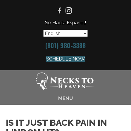
Se Habla Espanol!
(801) 980-3388
SCHEDULE NOW
MENU
IS IT JUST BACK PAIN IN