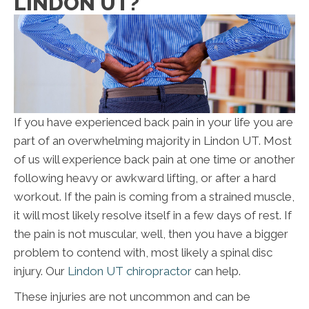
LINDON UT?
If you have experienced back pain in your life you are
part of an overwhelming majority in Lindon UT. Most
of us will experience back pain at one time or another
following heavy or awkward lifting, or after a hard
workout. If the pain is coming from a strained muscle,
it will most likely resolve itself in a few days of rest. If
the pain is not muscular, well, then you have a bigger
problem to contend with, most likely a spinal disc
injury. Our
Lindon UT chiropractor
can help.
These injuries are not uncommon and can be