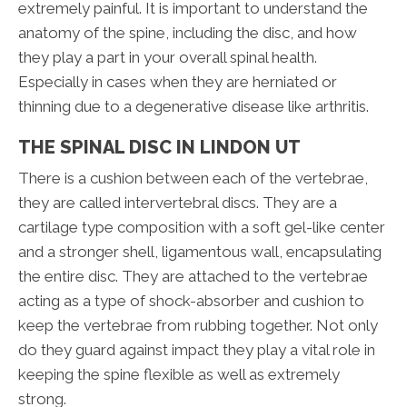
extremely painful. It is important to understand the
anatomy of the spine, including the disc, and how
they play a part in your overall spinal health.
Especially in cases when they are herniated or
thinning due to a degenerative disease like arthritis.
THE SPINAL DISC IN LINDON UT
There is a cushion between each of the vertebrae,
they are called intervertebral discs. They are a
cartilage type composition with a soft gel-like center
and a stronger shell, ligamentous wall, encapsulating
the entire disc. They are attached to the vertebrae
acting as a type of shock-absorber and cushion to
keep the vertebrae from rubbing together. Not only
do they guard against impact they play a vital role in
keeping the spine flexible as well as extremely
strong.