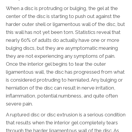
When a disc is protruding or bulging, the gel at the
center of the disc is starting to push out against the
harder outer shell or ligamentous wall of the disc, but
this wall has not yet been torn. Statistics reveal that
nearly 60% of adults do actually have one or more
bulging discs, but they are asymptomatic meaning
they are not experiencing any symptoms of pain.
Once the interior gel begins to tear the outer
ligamentous wall, the disc has progressed from what
is considered protruding to herniated. Any bulging or
herniation of the disc can result in nerve irritation,
inflammation, potential numbness, and quite often
severe pain.
A ruptured disc or disc extrusion is a serious condition
that results when the interior gel completely tears
through the harder ligamentous wall of the disc. As