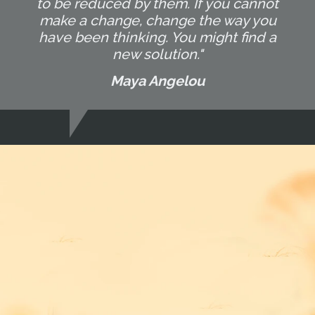
to be reduced by them. If you cannot
make a change, change the way you
have been thinking. You might find a
new solution."
Maya Angelou