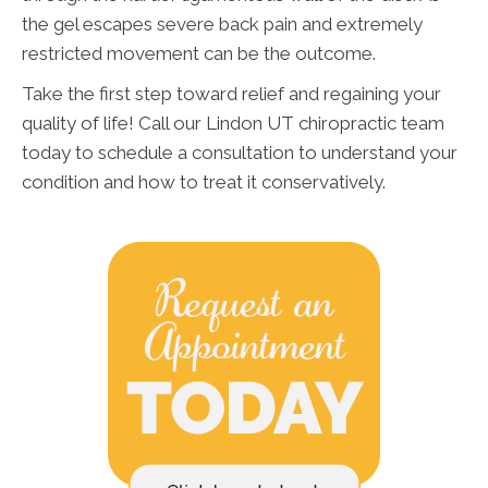
the gel escapes severe back pain and extremely
restricted movement can be the outcome.
Take the first step toward relief and regaining your
quality of life! Call our Lindon UT chiropractic team
today to schedule a consultation to understand your
condition and how to treat it conservatively.