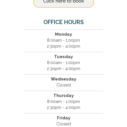
OFFICE HOURS
Monday
8:00am - 1:00pm
2:30pm - 4:00pm
Tuesday
8:00am - 1:00pm
2:30pm - 4:00pm
Wednesday
Closed
Thursday
8:00am - 1:00pm
2:30pm - 4:00pm
Friday
Closed