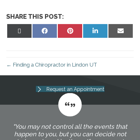
SHARE THIS POST:
Share
Share
Share
Share
Share
on
on
on
on
on
X
Facebook
Pinterest
LinkedIn
Email
(Twitter)
← Finding a Chiropractor in Lindon UT
Request an Appointment
"You may not control all the events that
happen to you, but you can decide not