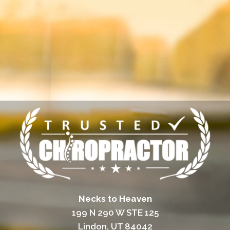
Necks to Heaven
199 N 290 W STE 125
Lindon, UT 84042