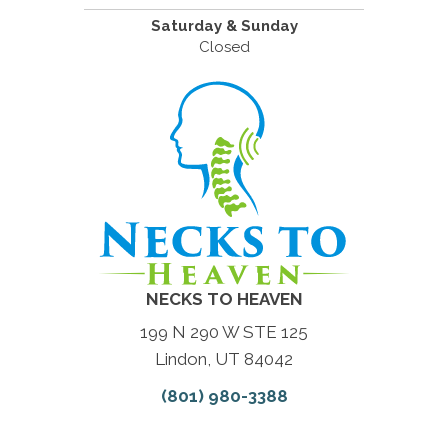
Saturday & Sunday
Closed
NECKS TO HEAVEN
199 N 290 W STE 125
Lindon, UT 84042
(801) 980-3388